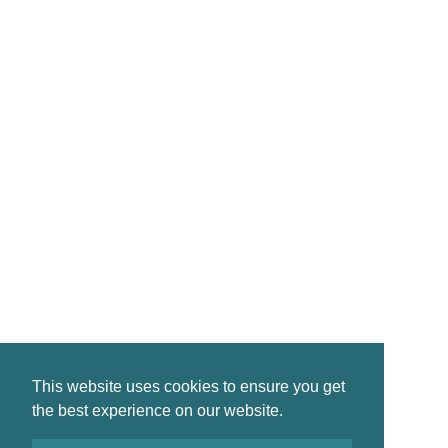
CONTACT
reservations@crinanhotel.com
01546 830261
Crinan · by Lochgilphead · PA31 8SR
©2026 Crinan Hotel, All Rights Reserved.
This website uses cookies to ensure you get
Privacy
|
Terms
|
Accessibility
the best experience on our website.
Design by
Plan B