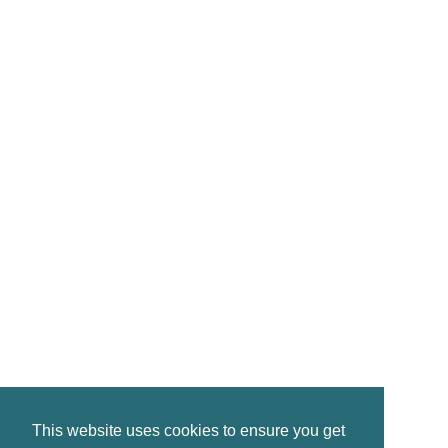
CONTACT
reservations@crinanhotel.com
01546 830261
Crinan · by Lochgilphead · PA31 8SR
©2026 Crinan Hotel, All Rights Reserved.
This website uses cookies to ensure you get
Privacy
|
Terms
|
Accessibility